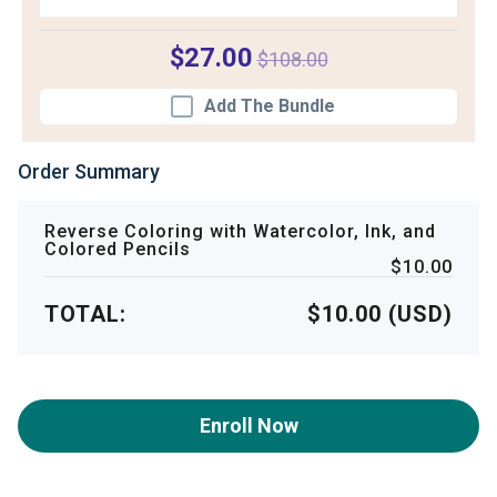
$27.00
$108.00
Add The Bundle
Order Summary
Reverse Coloring with Watercolor, Ink, and
Colored Pencils
$10.00
TOTAL:
$10.00 (USD)
Enroll Now