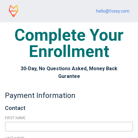
hello@foxsy.com
Complete Your
Enrollment
30-Day, No Questions Asked, Money Back
Gurantee
Payment Information
Contact
FIRST NAME