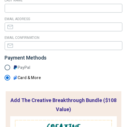
LAST NAME
EMAIL ADDRESS
EMAIL CONFIRMATION
Payment Methods
PayPal
Card & More
Add The Creative Breakthrough Bundle ($108
Value)