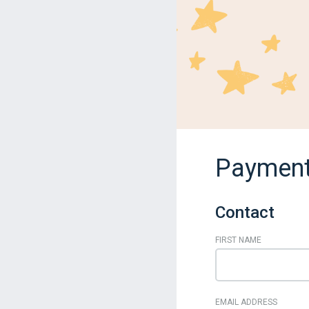
Payment
Contact
FIRST NAME
EMAIL ADDRESS