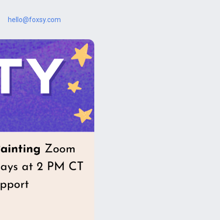
hello@foxsy.com