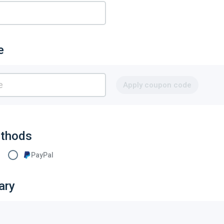
e
Apply coupon code
thods
PayPal
ary