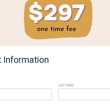
 Information
LAST NAME