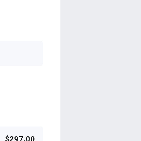
$297.00