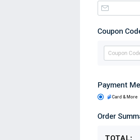
Coupon Cod
Payment Me
Card & More
Order Summ
TOTAL: