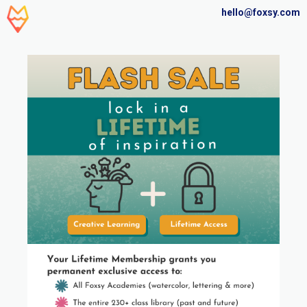
hello@foxsy.com