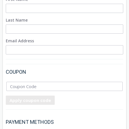
Last Name
Email Address
COUPON
Apply coupon code
PAYMENT METHODS