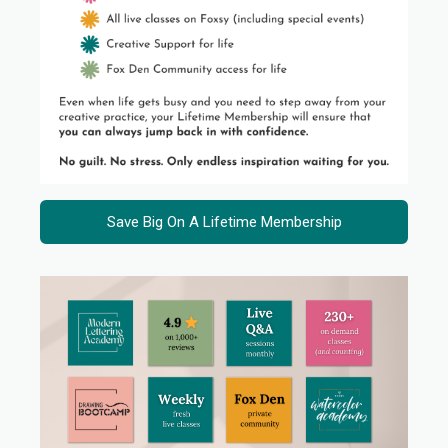
Save Big On A Lifetime Membership