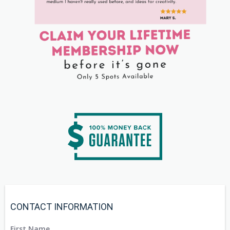
CONTACT INFORMATION
First Name