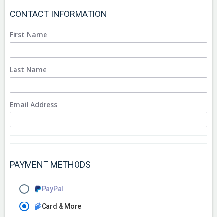
CONTACT INFORMATION
First Name
Last Name
Email Address
PAYMENT METHODS
PayPal
Card & More