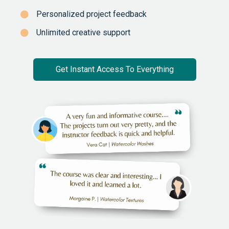
Personalized project feedback
Unlimited creative support
Get Instant Access To Everything