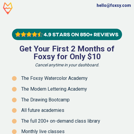
hello@foxsy.com
Get Your First 2 Months of
Foxsy for Only $10
Cancel anytime in your dashboard.
The Foxsy Watercolor Academy
The Modern Lettering Academy
The Drawing Bootcamp
All future academies
The full 200+ on-demand class library
Monthly live classes